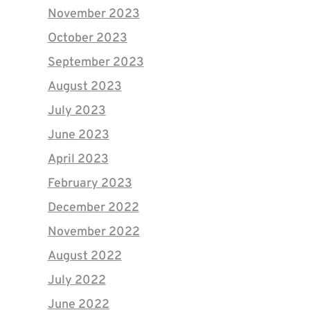
November 2023
October 2023
September 2023
August 2023
July 2023
June 2023
April 2023
February 2023
December 2022
November 2022
August 2022
July 2022
June 2022