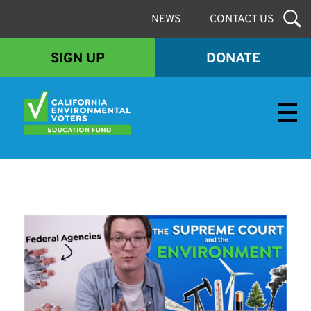
NEWS
CONTACT US
SIGN UP
DONATE
Envirovoters Ed Fund