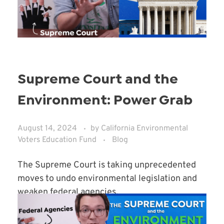
Supreme Court and the
Environment: Power Grab
August 14, 2024
by
California Environmental
Voters Education Fund
Blog
The Supreme Court is taking unprecedented
moves to undo environmental legislation and
weaken federal agencies.
Read More