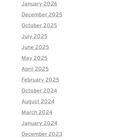
January 2026
December 2025
October 2025
July 2025
June 2025
May 2025
April 2025
February 2025
October 2024
August 2024
March 2024
January 2024
December 2023