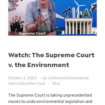
Watch: The Supreme Court
v. the Environment
October 3, 2023
by
California Environmental
Voters Education Fund
Blog
The Supreme Court is taking unprecedented
moves to undo environmental legislation and