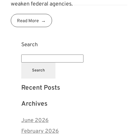
weaken federal agencies.
Read More
Search
Search
Recent Posts
Archives
June 2026
February 2026