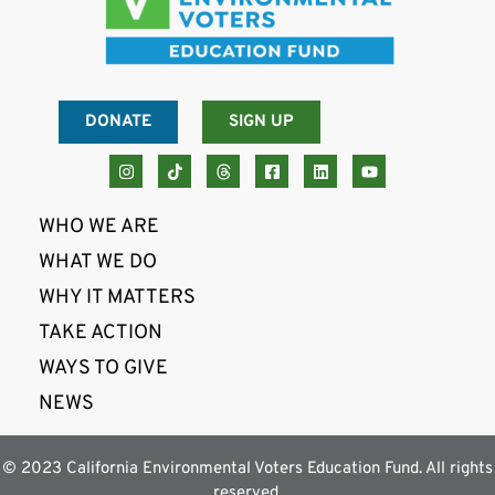
DONATE
SIGN UP
WHO WE ARE
WHAT WE DO
WHY IT MATTERS
TAKE ACTION
WAYS TO GIVE
NEWS
© 2023 California Environmental Voters Education Fund. All rights
reserved.