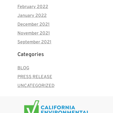
February 2022
January 2022
December 2021
November 2021
September 2021
Categories
BLOG
PRESS RELEASE
UNCATEGORIZED