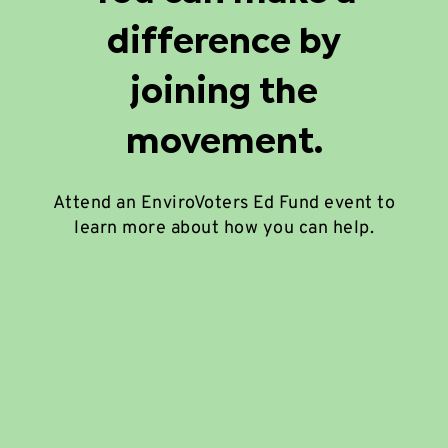
difference by
joining the
movement.
Attend an EnviroVoters Ed Fund event to
learn more about how you can help.