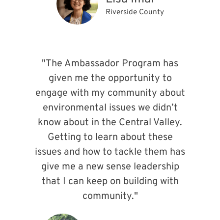
Riverside County
"The Ambassador Program has
given me the opportunity to
engage with my community about
environmental issues we didn’t
know about in the Central Valley.
Getting to learn about these
issues and how to tackle them has
give me a new sense leadership
that I can keep on building with
community."