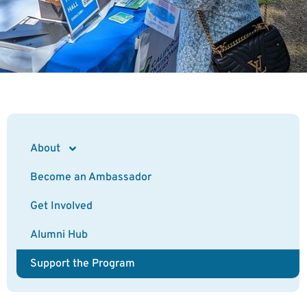
About
Become an Ambassador
Get Involved
Alumni Hub
Support the Program