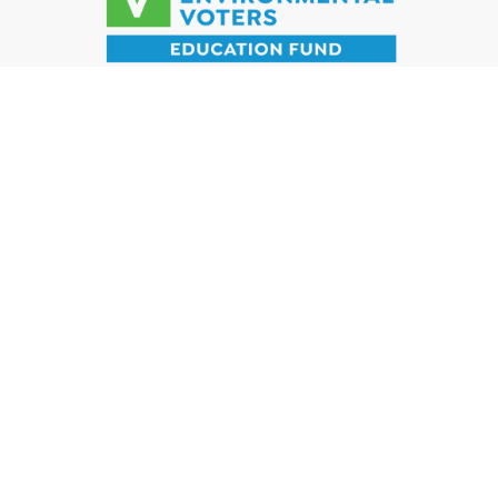
DONATE
SIGN UP
WHO WE ARE
WHAT WE DO
WHY IT MATTERS
TAKE ACTION
WAYS TO GIVE
NEWS
© 2023 California Environmental Voters Education Fund. All rights
reserved.