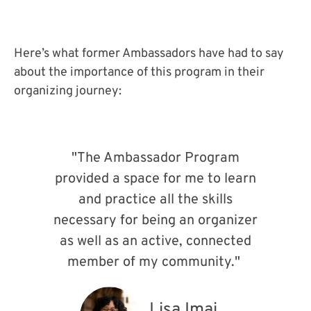
Here’s what former Ambassadors have had to say
about the importance of this program in their
organizing journey:
"The Ambassador Program
provided a space for me to learn
and practice all the skills
necessary for being an organizer
as well as an active, connected
member of my community."
Lisa Imai