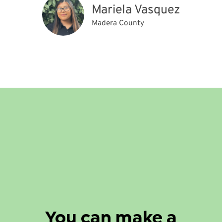
Mariela Vasquez
Madera County
You can make a