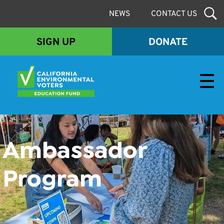
NEWS
CONTACT US
SIGN UP
DONATE
Envirovoters Ed Fund
Ambassador
Program