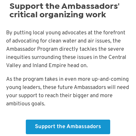
Support the Ambassadors'
critical organizing work
By putting local young advocates at the forefront
of advocating for clean water and air issues, the
Ambassador Program directly tackles the severe
inequities surrounding these issues in the Central
Valley and Inland Empire head on.
As the program takes in even more up-and-coming
young leaders, these future Ambassadors will need
your support to reach their bigger and more
ambitious goals.
Support the Ambassadors