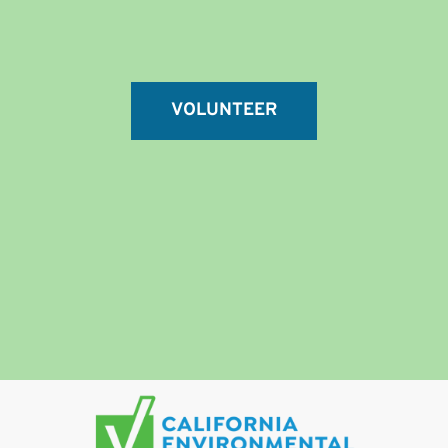
VOLUNTEER