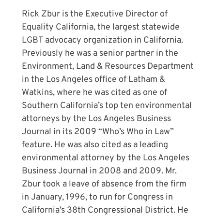
Rick Zbur is the Executive Director of
Equality California, the largest statewide
LGBT advocacy organization in California.
Previously he was a senior partner in the
Environment, Land & Resources Department
in the Los Angeles office of Latham &
Watkins, where he was cited as one of
Southern California’s top ten environmental
attorneys by the Los Angeles Business
Journal in its 2009 “Who’s Who in Law”
feature. He was also cited as a leading
environmental attorney by the Los Angeles
Business Journal in 2008 and 2009. Mr.
Zbur took a leave of absence from the firm
in January, 1996, to run for Congress in
California’s 38th Congressional District. He