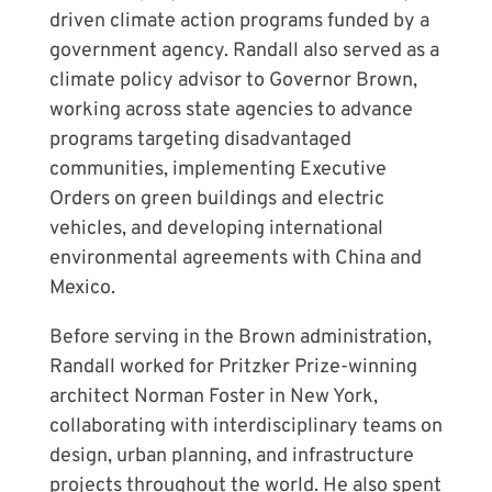
driven climate action programs funded by a
government agency. Randall also served as a
climate policy advisor to Governor Brown,
working across state agencies to advance
programs targeting disadvantaged
communities, implementing Executive
Orders on green buildings and electric
vehicles, and developing international
environmental agreements with China and
Mexico.
Before serving in the Brown administration,
Randall worked for Pritzker Prize-winning
architect Norman Foster in New York,
collaborating with interdisciplinary teams on
design, urban planning, and infrastructure
projects throughout the world. He also spent