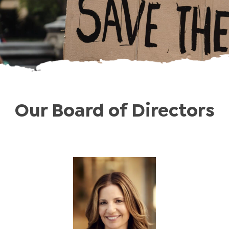
Our Board of Directors