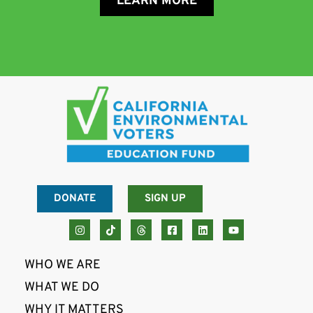
LEARN MORE
DONATE
SIGN UP
WHO WE ARE
WHAT WE DO
WHY IT MATTERS