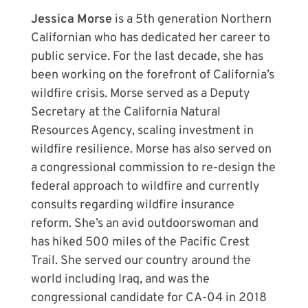
Jessica Morse
is a 5th generation Northern
Californian who has dedicated her career to
public service. For the last decade, she has
been working on the forefront of California’s
wildfire crisis. Morse served as a Deputy
Secretary at the California Natural
Resources Agency, scaling investment in
wildfire resilience. Morse has also served on
a congressional commission to re-design the
federal approach to wildfire and currently
consults regarding wildfire insurance
reform. She’s an avid outdoorswoman and
has hiked 500 miles of the Pacific Crest
Trail. She served our country around the
world including Iraq, and was the
congressional candidate for CA-04 in 2018