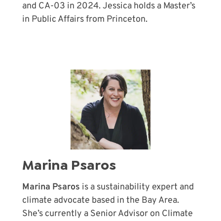
and CA-03 in 2024. Jessica holds a Master’s
in Public Affairs from Princeton.
Marina Psaros
Marina Psaros
is a sustainability expert and
climate advocate based in the Bay Area.
She’s currently a Senior Advisor on Climate