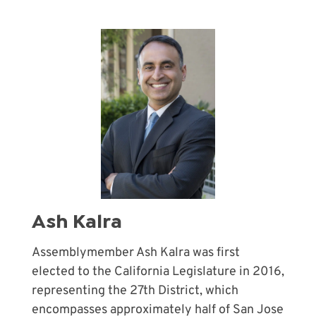
Ash Kalra
Assemblymember Ash Kalra was first
elected to the California Legislature in 2016,
representing the 27th District, which
encompasses approximately half of San Jose