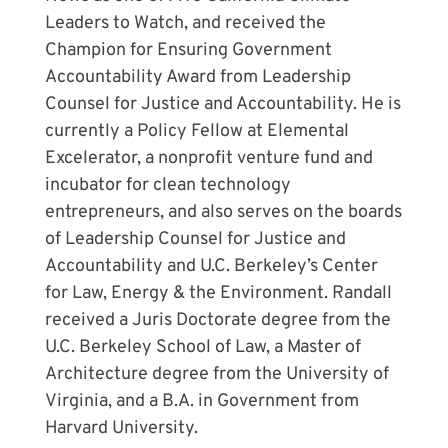
Leaders to Watch, and received the
Champion for Ensuring Government
Accountability Award from Leadership
Counsel for Justice and Accountability. He is
currently a Policy Fellow at Elemental
Excelerator, a nonprofit venture fund and
incubator for clean technology
entrepreneurs, and also serves on the boards
of Leadership Counsel for Justice and
Accountability and U.C. Berkeley’s Center
for Law, Energy & the Environment. Randall
received a Juris Doctorate degree from the
U.C. Berkeley School of Law, a Master of
Architecture degree from the University of
Virginia, and a B.A. in Government from
Harvard University.