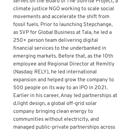
serves on the Board of The Sunrise Project, a
climate justice NGO working to scale social
movements and accelerate the shift from
fossil fuels. Prior to launching Stepchange,
as SVP for Global Business at Tala, he led a
250+ person team delivering digital
financial services to the underbanked in
emerging markets. Before that, as the 10th
employee and Regional Director at Remitly
(Nasdaq: RELY), he led international
expansion and helped grow the company to
500 people on its way to an IPO in 2021.
Earlier in his career, Anay led partnerships at
d.light design, a global off-grid solar
company bringing clean energy to
communities without electricity, and
managed public-private partnerships across