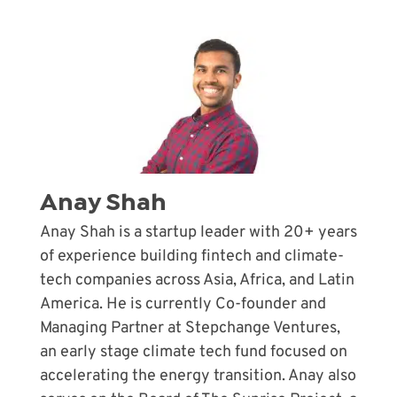
Anay Shah
Anay Shah is a startup leader with 20+ years
of experience building fintech and climate-
tech companies across Asia, Africa, and Latin
America. He is currently Co-founder and
Managing Partner at Stepchange Ventures,
an early stage climate tech fund focused on
accelerating the energy transition. Anay also