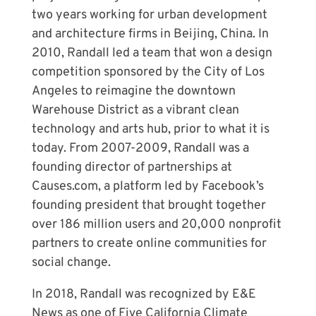
two years working for urban development
and architecture firms in Beijing, China. In
2010, Randall led a team that won a design
competition sponsored by the City of Los
Angeles to reimagine the downtown
Warehouse District as a vibrant clean
technology and arts hub, prior to what it is
today. From 2007-2009, Randall was a
founding director of partnerships at
Causes.com, a platform led by Facebook’s
founding president that brought together
over 186 million users and 20,000 nonprofit
partners to create online communities for
social change.
In 2018, Randall was recognized by E&E
News as one of Five California Climate