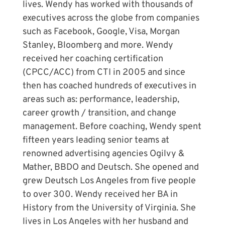
lives. Wendy has worked with thousands of
executives across the globe from companies
such as Facebook, Google, Visa, Morgan
Stanley, Bloomberg and more. Wendy
received her coaching certification
(CPCC/ACC) from CTI in 2005 and since
then has coached hundreds of executives in
areas such as: performance, leadership,
career growth / transition, and change
management. Before coaching, Wendy spent
fifteen years leading senior teams at
renowned advertising agencies Ogilvy &
Mather, BBDO and Deutsch. She opened and
grew Deutsch Los Angeles from five people
to over 300. Wendy received her BA in
History from the University of Virginia. She
lives in Los Angeles with her husband and