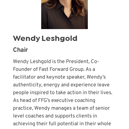
Wendy Leshgold
Chair
Wendy Leshgold is the President, Co-
Founder of Fast Forward Group. As a
facilitator and keynote speaker, Wendy’s
authenticity, energy and experience leave
people inspired to take action in their lives.
As head of FFG’s executive coaching
practice, Wendy manages a team of senior
level coaches and supports clients in
achieving their full potential in their whole