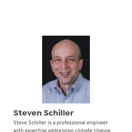
Steven Schiller
Steve Schiller is a professional engineer
with expertise addressing climate change