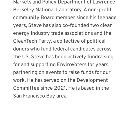
Markets and Policy Department of Lawrence
Berkeley National Laboratory. A non-profit
community Board member since his teenage
years, Steve has also co-founded two clean
energy industry trade associations and the
CleanTech Party, a collective of political
donors who fund federal candidates across
the US. Steve has been actively fundraising
for and supporting EnviroVoters for years,
partnering on events to raise funds for our
work. He has served on the Development
Committee since 2021. He is based in the
San Francisco Bay area.