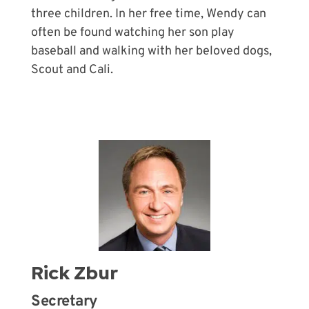
three children. In her free time, Wendy can
often be found watching her son play
baseball and walking with her beloved dogs,
Scout and Cali.
Rick Zbur
Secretary