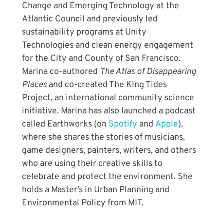
Change and Emerging Technology at the
Atlantic Council and previously led
sustainability programs at Unity
Technologies and clean energy engagement
for the City and County of San Francisco.
Marina co-authored
The Atlas of Disappearing
Places
and co-created The King Tides
Project, an international community science
initiative. Marina has also launched a podcast
called Earthworks (on
Spotify
and
Apple
),
where she
shares the stories of musicians,
game designers, painters, writers, and others
who are using their creative skills to
celebrate and protect the environment.
She
holds a Master’s in Urban Planning and
Environmental Policy from MIT.