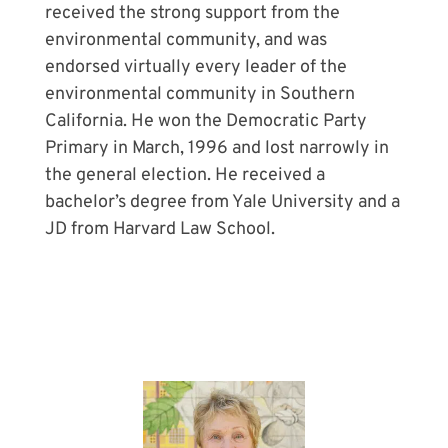
received the strong support from the
environmental community, and was
endorsed virtually every leader of the
environmental community in Southern
California. He won the Democratic Party
Primary in March, 1996 and lost narrowly in
the general election. He received a
bachelor’s degree from Yale University and a
JD from Harvard Law School.