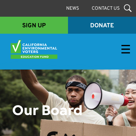
NEWS
CONTACT US
SIGN UP
DONATE
Envirovoters Ed Fund
Our Board