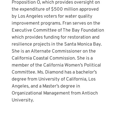
Proposition O, which provides oversight on
the expenditure of $500 million approved
by Los Angeles voters for water quality
improvement programs. Fran serves on the
Executive Committee of The Bay Foundation
which provides funding for restoration and
resilience projects in the Santa Monica Bay.
She is an Alternate Commissioner on the
California Coastal Commission. She is a
member of the California Women’s Political
Committee. Ms. Diamond has a bachelor’s
degree from University of California, Los
Angeles, and a Master’s degree in
Organizational Management from Antioch
University.