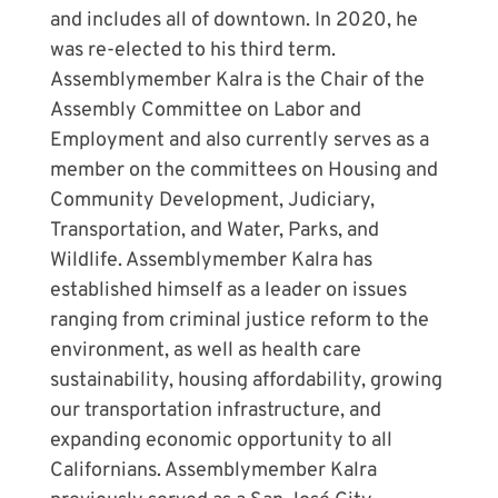
and includes all of downtown. In 2020, he
was re-elected to his third term.
Assemblymember Kalra is the Chair of the
Assembly Committee on Labor and
Employment and also currently serves as a
member on the committees on Housing and
Community Development, Judiciary,
Transportation, and Water, Parks, and
Wildlife. Assemblymember Kalra has
established himself as a leader on issues
ranging from criminal justice reform to the
environment, as well as health care
sustainability, housing affordability, growing
our transportation infrastructure, and
expanding economic opportunity to all
Californians. Assemblymember Kalra