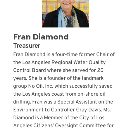
Fran Diamond
Treasurer
Fran Diamond is a four-time former Chair of
the Los Angeles Regional Water Quality
Control Board where she served for 20
years. She is a founder of the landmark
group No Oil, Inc. which successfully saved
the Los Angeles coast from on-shore oil
drilling. Fran was a Special Assistant on the
Environment to Controller Gray Davis. Ms.
Diamond is a Member of the City of Los
Angeles Citizens’ Oversight Committee for