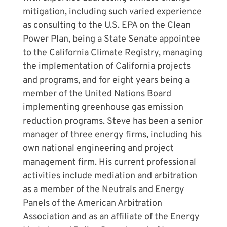
mitigation, including such varied experience
as consulting to the U.S. EPA on the Clean
Power Plan, being a State Senate appointee
to the California Climate Registry, managing
the implementation of California projects
and programs, and for eight years being a
member of the United Nations Board
implementing greenhouse gas emission
reduction programs. Steve has been a senior
manager of three energy firms, including his
own national engineering and project
management firm. His current professional
activities include mediation and arbitration
as a member of the Neutrals and Energy
Panels of the American Arbitration
Association and as an affiliate of the Energy