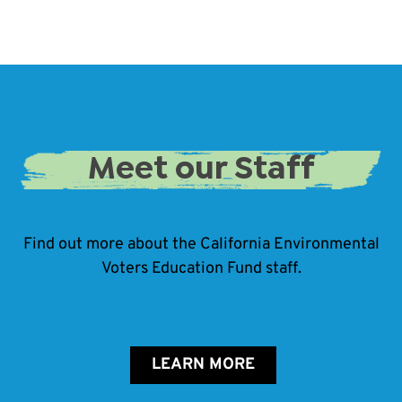
Meet our Staff
Find out more about the California Environmental
Voters Education Fund staff.
LEARN MORE