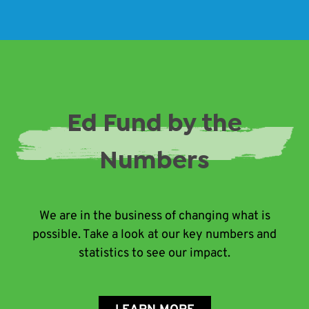
Ed Fund by the
Numbers
We are in the business of changing what is
possible. Take a look at our key numbers and
statistics to see our impact.