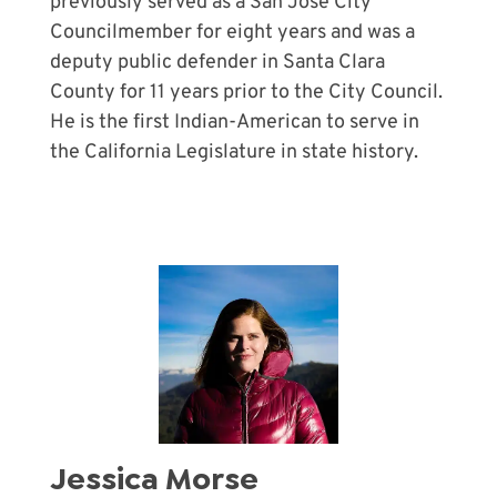
previously served as a San José City
Councilmember for eight years and was a
deputy public defender in Santa Clara
County for 11 years prior to the City Council.
He is the first Indian-American to serve in
the California Legislature in state history.
Jessica Morse