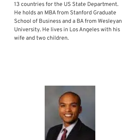
13 countries for the US State Department.
He holds an MBA from Stanford Graduate
School of Business and a BA from Wesleyan
University. He lives in Los Angeles with his
wife and two children.