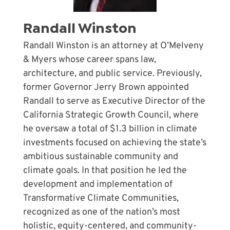
Randall Winston
Randall Winston
is an attorney at O’Melveny
& Myers whose career spans law,
architecture, and public service. Previously,
former Governor Jerry Brown appointed
Randall to serve as Executive Director of the
California Strategic Growth Council, where
he oversaw a total of $1.3 billion in climate
investments focused on achieving the state’s
ambitious sustainable community and
climate goals. In that position he led the
development and implementation of
Transformative Climate Communities,
recognized as one of the nation’s most
holistic, equity-centered, and community-