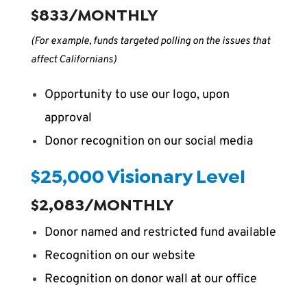
$833/MONTHLY
(For example, funds targeted polling on the issues that
affect Californians)
Opportunity to use our logo, upon
approval
Donor recognition on our social media
$25,000 Visionary Level
$2,083/MONTHLY
Donor named and restricted fund available
Recognition on our website
Recognition on donor wall at our office