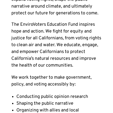
narrative around climate, and ultimately
protect our future for generations to come.
The EnviroVoters Education Fund inspires
hope and action. We fight for equity and
justice for all Californians, from voting rights
to clean air and water. We educate, engage,
and empower Californians to protect
California’s natural resources and improve
the health of our communities.
We work together to make government,
policy, and voting accessibly by:
Conducting public opinion research
Shaping the public narrative
Organizing with allies and local