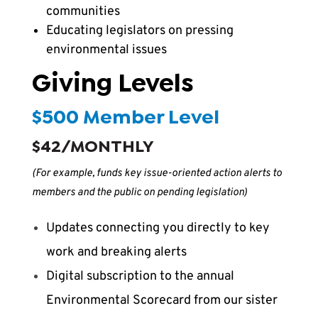
communities
Educating legislators on pressing
environmental issues
Giving Levels
$500 Member Level
$42/MONTHLY
(For example, funds key issue-oriented action alerts to
members and the public on pending legislation)
Updates connecting you directly to key
work and breaking alerts
Digital subscription to the annual
Environmental Scorecard from our sister