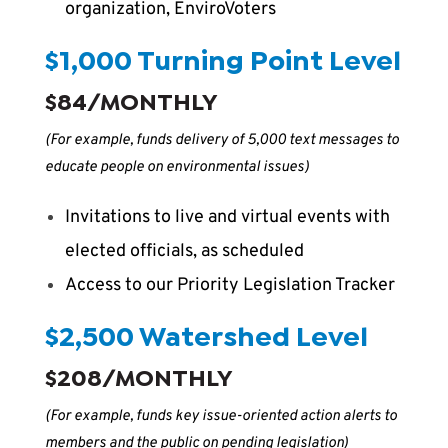
organization, EnviroVoters
$1,000 Turning Point Level
$84/MONTHLY
(For example, funds delivery of 5,000 text messages to
educate people on environmental issues)
Invitations to live and virtual events with
elected officials, as scheduled
Access to our Priority Legislation Tracker
$2,500 Watershed Level
$208/MONTHLY
(For example, funds key issue-oriented action alerts to
members and the public on pending legislation)