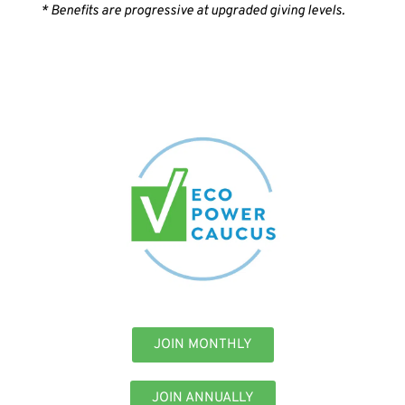
* Benefits are progressive at upgraded giving levels.
JOIN MONTHLY
JOIN ANNUALLY