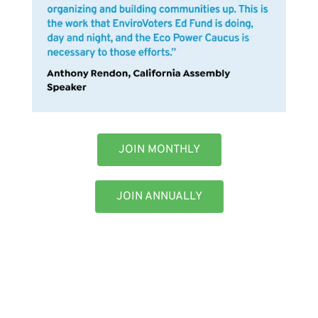
JOIN MONTHLY
JOIN ANNUALLY