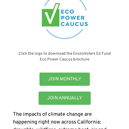
Click the logo to download the EnviroVoters Ed Fund
Eco Power Caucus brochure
JOIN MONTHLY
JOIN ANNUALLY
The impacts of climate change are
happening right now across California: