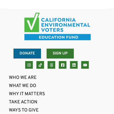
DONATE
SIGN UP
WHO WE ARE
WHAT WE DO
WHY IT MATTERS
TAKE ACTION
WAYS TO GIVE