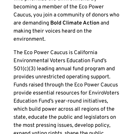
becoming a member of the Eco Power
Caucus, you join a community of donors who
are demanding
Bold Climate Action
and
making their voices heard on the
environment.
The Eco Power Caucus is California
Environmental Voters Education Fund’s
501(c)(3) leading annual fund program and
provides unrestricted operating support.
Funds raised through the Eco Power Caucus
provide essential resources for EnviroVoters
Education Fund’s year-round initiatives,
which build power across all regions of the
state, educate the public and legislators on
the most pressing issues, develop policy,
expand voting rights, shape the public