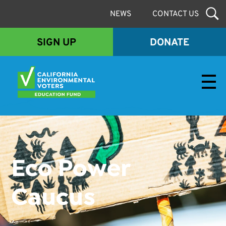
NEWS
CONTACT US
SIGN UP
DONATE
Envirovoters Ed Fund
Eco Power
Caucus