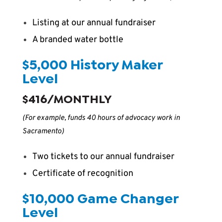
Listing at our annual fundraiser
A branded water bottle
$5,000 History Maker
Level
$416/MONTHLY
(For example, funds 40 hours of advocacy work in
Sacramento)
Two tickets to our annual fundraiser
Certificate of recognition
$10,000 Game Changer
Level