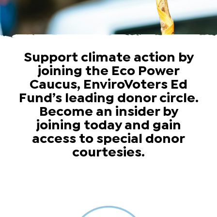
Support climate action by
joining the Eco Power
Caucus, EnviroVoters Ed
Fund’s leading donor circle.
Become an insider by
joining today and gain
access to special donor
courtesies.