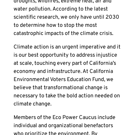
droughts, wildfires, extreme heat, air and
water pollution. According to the latest
scientific research, we only have until 2030
to determine how to stop the most
catastrophic impacts of the climate crisis.
Climate action is an urgent imperative and it
is our best opportunity to address injustice
at scale, touching every part of California’s
economy and infrastructure. At California
Environmental Voters Education Fund, we
believe that transformational change is
necessary to take the bold action needed on
climate change.
Members of the Eco Power Caucus include
individual and organizational benefactors
who prioritize the environment. By