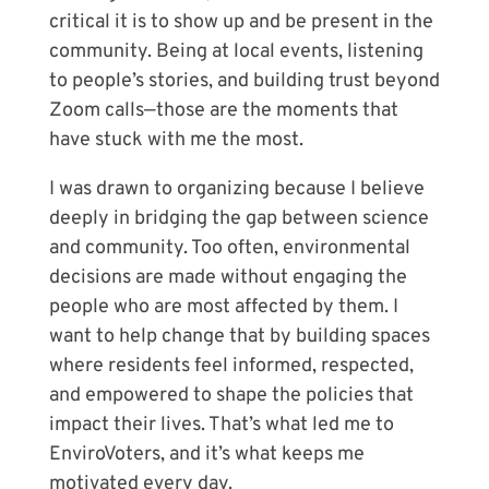
critical it is to show up and be present in the
community. Being at local events, listening
to people’s stories, and building trust beyond
Zoom calls—those are the moments that
have stuck with me the most.
I was drawn to organizing because I believe
deeply in bridging the gap between science
and community. Too often, environmental
decisions are made without engaging the
people who are most affected by them. I
want to help change that by building spaces
where residents feel informed, respected,
and empowered to shape the policies that
impact their lives. That’s what led me to
EnviroVoters, and it’s what keeps me
motivated every day.