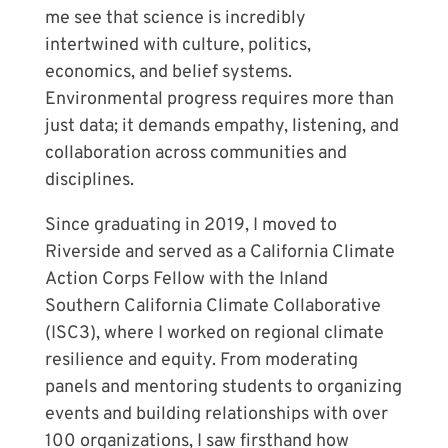
me see that science is incredibly
intertwined with culture, politics,
economics, and belief systems.
Environmental progress requires more than
just data; it demands empathy, listening, and
collaboration across communities and
disciplines.
Since graduating in 2019, I moved to
Riverside and served as a California Climate
Action Corps Fellow with the Inland
Southern California Climate Collaborative
(ISC3), where I worked on regional climate
resilience and equity. From moderating
panels and mentoring students to organizing
events and building relationships with over
100 organizations, I saw firsthand how