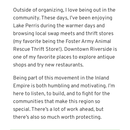
Outside of organizing, I love being out in the
community. These days, I’ve been enjoying
Lake Perris during the warmer days and
browsing local swap meets and thrift stores
(my favorite being the Foster Army Animal
Rescue Thrift Store!). Downtown Riverside is
one of my favorite places to explore antique
shops and try new restaurants.
Being part of this movement in the Inland
Empire is both humbling and motivating. I’m
here to listen, to build, and to fight for the
communities that make this region so
special. There’s a lot of work ahead, but
there’s also so much worth protecting.