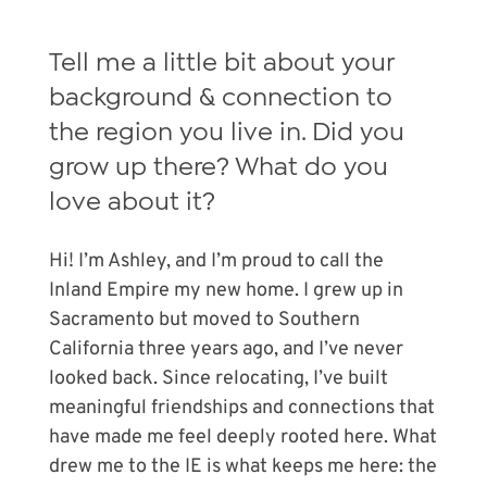
Tell me a little bit about your
background & connection to
the region you live in. Did you
grow up there? What do you
love about it?
Hi! I’m Ashley, and I’m proud to call the
Inland Empire my new home. I grew up in
Sacramento but moved to Southern
California three years ago, and I’ve never
looked back. Since relocating, I’ve built
meaningful friendships and connections that
have made me feel deeply rooted here. What
drew me to the IE is what keeps me here: the