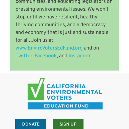
communities, and educating legislators on
pressing environmental issues. We won’t
stop until we have resilient, healthy,
thriving communities, and a democracy
and economy that is just and sustainable
for all. Join us at
www.EnviroVotersEdFund.org
and on
Twitter
,
Facebook
, and
Instagram
.
DONATE
SIGN UP