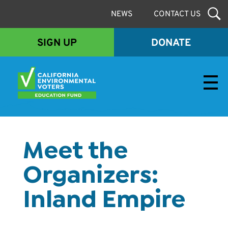
NEWS
CONTACT US
SIGN UP
DONATE
Envirovoters Ed Fund
Meet the
Organizers:
Inland Empire