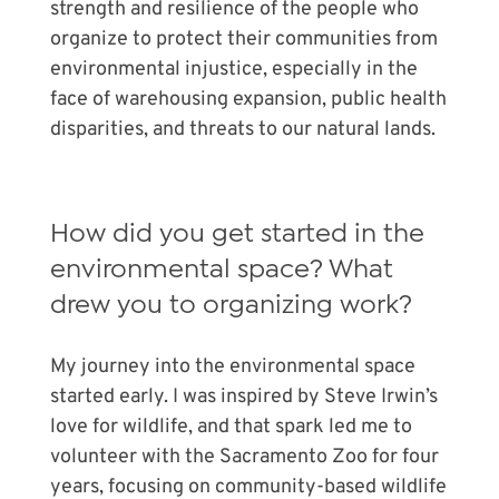
strength and resilience of the people who
organize to protect their communities from
environmental injustice, especially in the
face of warehousing expansion, public health
disparities, and threats to our natural lands.
How did you get started in the
environmental space? What
drew you to organizing work?
My journey into the environmental space
started early. I was inspired by Steve Irwin’s
love for wildlife, and that spark led me to
volunteer with the Sacramento Zoo for four
years, focusing on community-based wildlife