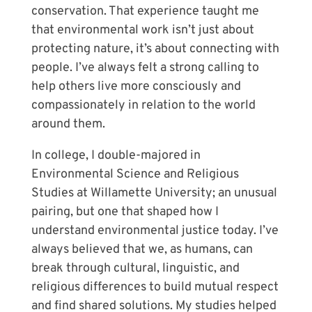
conservation. That experience taught me
that environmental work isn’t just about
protecting nature, it’s about connecting with
people. I’ve always felt a strong calling to
help others live more consciously and
compassionately in relation to the world
around them.
In college, I double-majored in
Environmental Science and Religious
Studies at Willamette University; an unusual
pairing, but one that shaped how I
understand environmental justice today. I’ve
always believed that we, as humans, can
break through cultural, linguistic, and
religious differences to build mutual respect
and find shared solutions. My studies helped