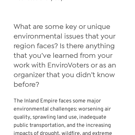
What are some key or unique
environmental issues that your
region faces? Is there anything
that you’ve learned from your
work with EnviroVoters or as an
organizer that you didn’t know
before?
The Inland Empire faces some major
environmental challenges: worsening air
quality, sprawling land use, inadequate
public transportation, and the increasing
impacts of drought, wildfire, and extreme