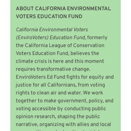
ABOUT CALIFORNIA ENVIRONMENTAL
VOTERS EDUCATION FUND
California Environmental Voters
(EnviroVoters) Education Fund
, formerly
the California League of Conservation
Voters Education Fund,
believes the
climate crisis is here and this moment
requires transformative change.
EnviroVoters Ed Fund fights for equity and
justice for all Californians, from voting
rights to clean air and water. We work
together to make government, policy, and
voting accessible by conducting public
opinion research, shaping the public
narrative, organizing with allies and local