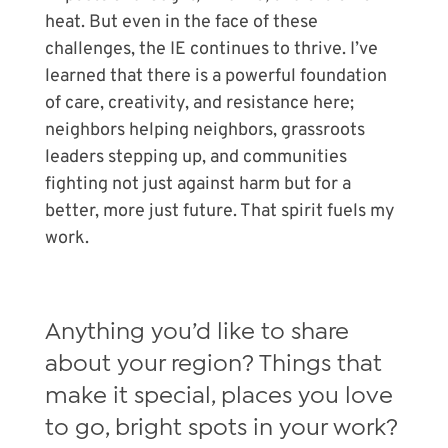
heat. But even in the face of these
challenges, the IE continues to thrive. I’ve
learned that there is a powerful foundation
of care, creativity, and resistance here;
neighbors helping neighbors, grassroots
leaders stepping up, and communities
fighting not just against harm but for a
better, more just future. That spirit fuels my
work.
Anything you’d like to share
about your region? Things that
make it special, places you love
to go, bright spots in your work?