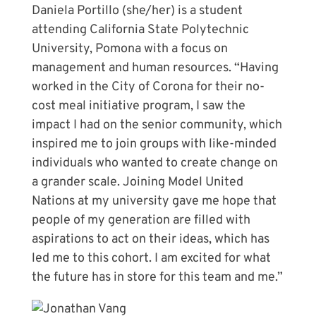
Daniela Portillo (she/her) is a student
attending California State Polytechnic
University, Pomona with a focus on
management and human resources. “Having
worked in the City of Corona for their no-
cost meal initiative program, I saw the
impact I had on the senior community, which
inspired me to join groups with like-minded
individuals who wanted to create change on
a grander scale. Joining Model United
Nations at my university gave me hope that
people of my generation are filled with
aspirations to act on their ideas, which has
led me to this cohort. I am excited for what
the future has in store for this team and me.”