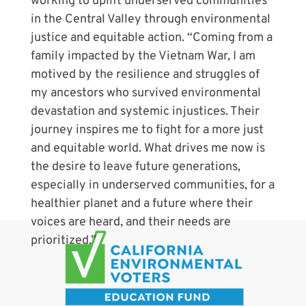
working to uplift underserved communities
in the Central Valley through environmental
justice and equitable action. “Coming from a
family impacted by the Vietnam War, I am
motived by the resilience and struggles of
my ancestors who survived environmental
devastation and systemic injustices. Their
journey inspires me to fight for a more just
and equitable world. What drives me now is
the desire to leave future generations,
especially in underserved communities, for a
healthier planet and a future where their
voices are heard, and their needs are
prioritized.”