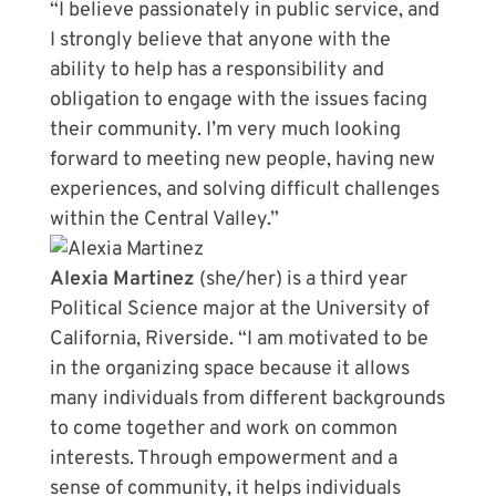
“I believe passionately in public service, and
I strongly believe that anyone with the
ability to help has a responsibility and
obligation to engage with the issues facing
their community. I’m very much looking
forward to meeting new people, having new
experiences, and solving difficult challenges
within the Central Valley.”
Alexia Martinez
(she/her) is a third year
Political Science major at the University of
California, Riverside. “I am motivated to be
in the organizing space because it allows
many individuals from different backgrounds
to come together and work on common
interests. Through empowerment and a
sense of community, it helps individuals