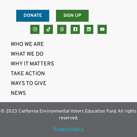
DONATE
SIGN UP
WHO WE ARE
WHAT WE DO
WHY IT MATTERS
TAKE ACTION
WAYS TO GIVE
NEWS
© 2023 California Environmental Voters Education Fund. All rights
reserved.
Privacy Policy