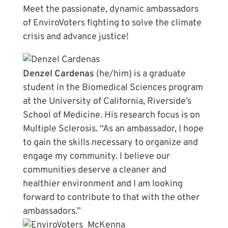
Meet the passionate, dynamic ambassadors
of EnviroVoters fighting to solve the climate
crisis and advance justice!
Denzel Cardenas
(he/him) is a graduate
student in the Biomedical Sciences program
at the University of California, Riverside’s
School of Medicine. His research focus is on
Multiple Sclerosis. “As an ambassador, I hope
to gain the skills necessary to organize and
engage my community. I believe our
communities deserve a cleaner and
healthier environment and I am looking
forward to contribute to that with the other
ambassadors.”