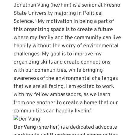
Jonathan Vang (he/him) is a senior at Fresno
State University majoring in Political
Science. “My motivation in being a part of
this organizing space is to create a future
where my family and the community can live
happily without the worry of environmental
challenges. My goal is to improve my
organizing skills and create connections
with our communities, while bringing
awareness of the environmental challenges
that we are all facing. I am excited to work
with my fellow ambassadors, as we learn
from one another to create a home that our
communities can happily live in.”
Der Vang
(she/her) is a dedicated advocate