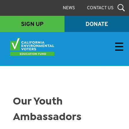
NEWS
CONTACT US
SIGN UP
DONATE
Envirovoters Ed Fund
Our Youth
Ambassadors