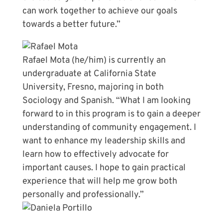
can work together to achieve our goals
towards a better future.”
Rafael Mota (he/him) is currently an
undergraduate at California State
University, Fresno, majoring in both
Sociology and Spanish. “What I am looking
forward to in this program is to gain a deeper
understanding of community engagement. I
want to enhance my leadership skills and
learn how to effectively advocate for
important causes. I hope to gain practical
experience that will help me grow both
personally and professionally.”