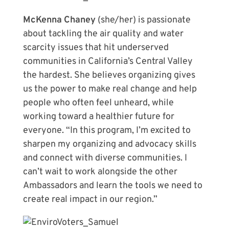
McKenna Chaney
(she/her) is passionate
about tackling the air quality and water
scarcity issues that hit underserved
communities in California’s Central Valley
the hardest. She believes organizing gives
us the power to make real change and help
people who often feel unheard, while
working toward a healthier future for
everyone. “In this program, I’m excited to
sharpen my organizing and advocacy skills
and connect with diverse communities. I
can’t wait to work alongside the other
Ambassadors and learn the tools we need to
create real impact in our region.”