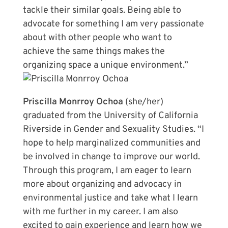
tackle their similar goals. Being able to
advocate for something I am very passionate
about with other people who want to
achieve the same things makes the
organizing space a unique environment.”
Priscilla Monrroy Ochoa
(she/her)
graduated from the University of California
Riverside in Gender and Sexuality Studies. “I
hope to help marginalized communities and
be involved in change to improve our world.
Through this program, I am eager to learn
more about organizing and advocacy in
environmental justice and take what I learn
with me further in my career. I am also
excited to gain experience and learn how we