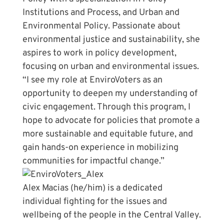
Institutions and Process, and Urban and
Environmental Policy. Passionate about
environmental justice and sustainability, she
aspires to work in policy development,
focusing on urban and environmental issues.
“I see my role at EnviroVoters as an
opportunity to deepen my understanding of
civic engagement. Through this program, I
hope to advocate for policies that promote a
more sustainable and equitable future, and
gain hands-on experience in mobilizing
communities for impactful change.”
Alex Macias (he/him) is a dedicated
individual fighting for the issues and
wellbeing of the people in the Central Valley.