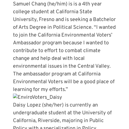
Samuel Chang (he/him) is is a 4th year
college student at California State
University, Fresno and is seeking a Batchelor
of Arts Degree in Political Science. “I wanted
to join the California Environmental Voters’
Ambassador program because I wanted to
contribute to effort to combat climate
change and help deal with local
environmental issues in the Central Valley.
The ambassador program at California
Environmental Voters will be a good place of
learning for my efforts.”
Daisy Lopez (she/her) is currently an
undergraduate student at the University of
California, Riverside, majoring in Public
Policy with a specialization in Policy